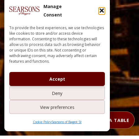
Manage
Consent
To provide the best experiences, we use technologies
like cookies to store and/or access device
information. Consenting to these technologies will
allow us to process data such as browsing behavior
or unique IDs on this site. Not consenting or
withdrawing consent, may adversely affect certain
features and functions.
Accept
Deny
View preferences
BOOK A TABLE
Cookie Policy
Searsons of Baggot St