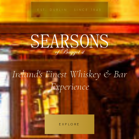
EST. DUBLIN · SINCE 1845
Ireland's Finest Whiskey & Bar
Experience
EXPLORE