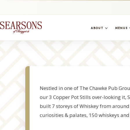
ABOUT
MENUS
Nestled in one of The Chawke Pub Group
our 3 Copper Pot Stills over-looking it
built 7 storeys of Whiskey from around t
curiosities & palates, 150 whiskeys and