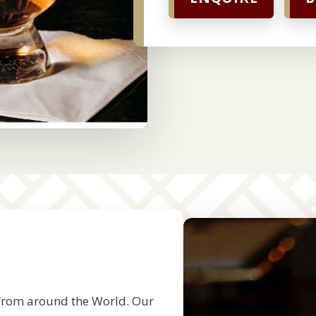
s
 from around the World. Our