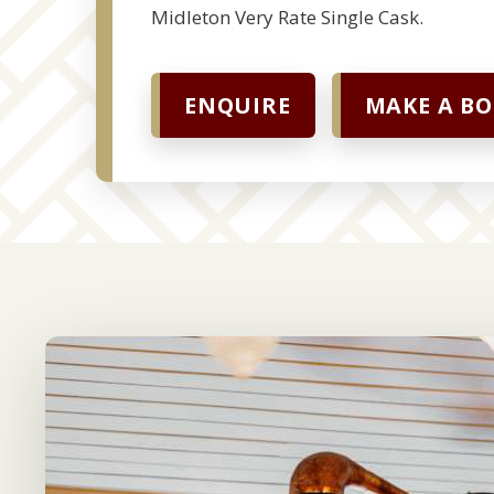
Midleton Very Rate Single Cask.
ENQUIRE
MAKE A B