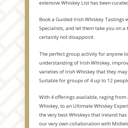
extensive Whiskey List has been curated 
Book a Guided Irish Whiskey Tastings 
Specialists, and let them take you on a 
certainly not disappoint.
The perfect group activity for anyone lo
understanding of Irish Whiskey, improv
varieties of Irish Whiskey that they may
Suitable for groups of 4 up to 12 peopl
With 4 offerings available, raging from 
Whiskey, to an Ultimate Whiskey Experie
the very best Whiskeys that Ireland has
our very own collaboration with Midleto