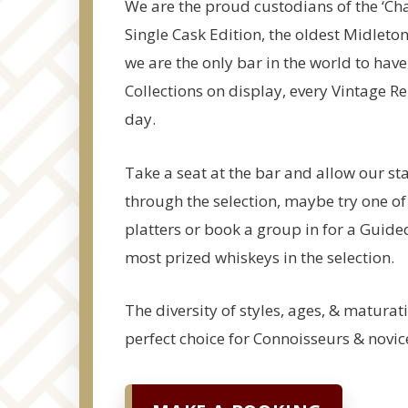
We are the proud custodians of the ‘Ch
Single Cask Edition, the oldest Midleto
we are the only bar in the world to have
Collections on display, every Vintage R
day.
Take a seat at the bar and allow our sta
through the selection, maybe try one of
platters or book a group in for a Guide
most prized whiskeys in the selection.
The diversity of styles, ages, & maturat
perfect choice for Connoisseurs & novice