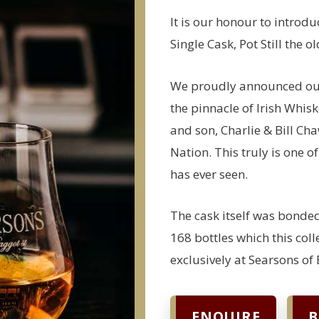
It is our honour to introd
Single Cask, Pot Still the 
We proudly announced our 
the pinnacle of Irish Whisk
and son, Charlie & Bill Cha
Nation. This truly is one o
has ever seen.
The cask itself was bonded
168 bottles which this col
exclusively at Searsons of 
ENQUIRE
B