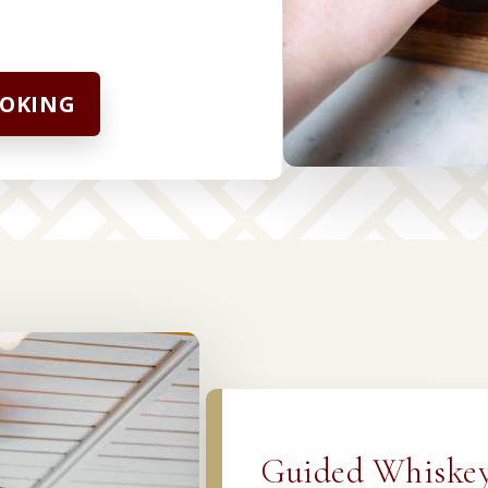
OOKING
Guided Whiskey