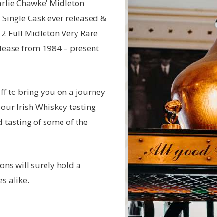
arlie Chawke’ Midleton
n Single Cask ever released &
 2 Full Midleton Very Rare
elease from 1984 – present
ff to bring you on a journey
 our Irish Whiskey tasting
d tasting of some of the
ions will surely hold a
s alike.