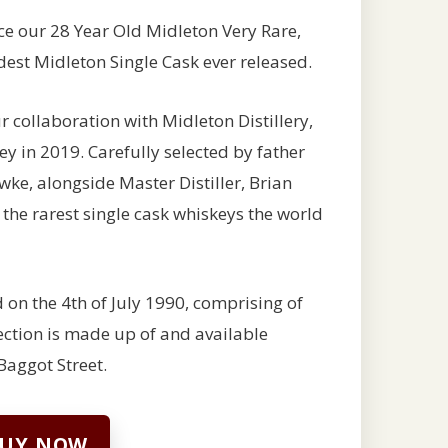
uce our 28 Year Old Midleton Very Rare,
oldest Midleton Single Cask ever released.
collaboration with Midleton Distillery,
ey in 2019. Carefully selected by father
wke, alongside Master Distiller, Brian
f the rarest single cask whiskeys the world
 on the 4th of July 1990, comprising of
lection is made up of and available
Baggot Street.
UY NOW