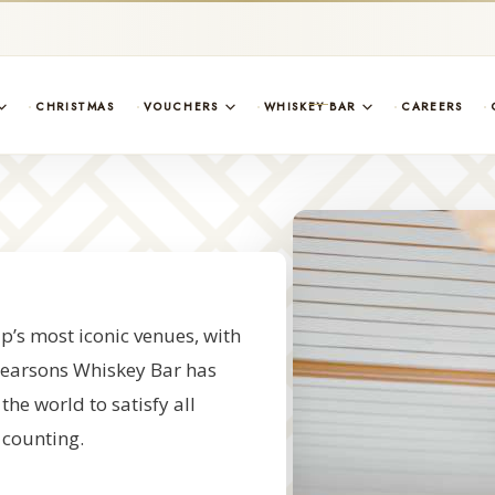
CHRISTMAS
VOUCHERS
WHISKEY BAR
CAREERS
’s most iconic venues, with
, Searsons Whiskey Bar has
he world to satisfy all
 counting.