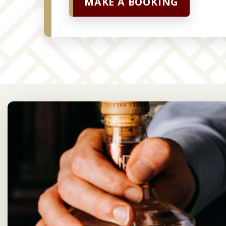
MAKE A BOOKING