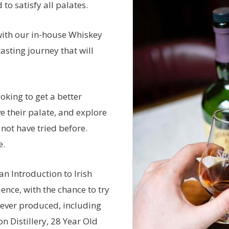
to satisfy all palates.
with our in-house Whiskey
tasting journey that will
oking to get a better
e their palate, and explore
 not have tried before.
e.
an Introduction to Irish
nce, with the chance to try
 ever produced, including
n Distillery, 28 Year Old