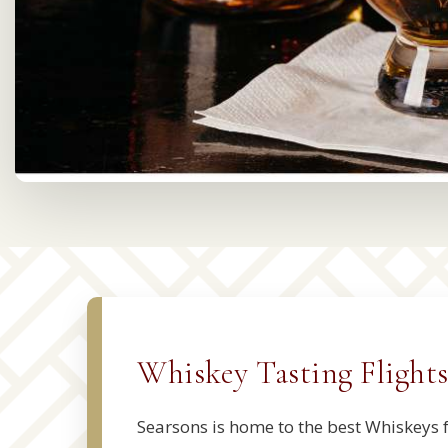
Whiskey Tasting Flight
Searsons is home to the best Whiskeys