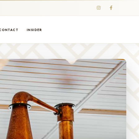
CONTACT
INSIDER