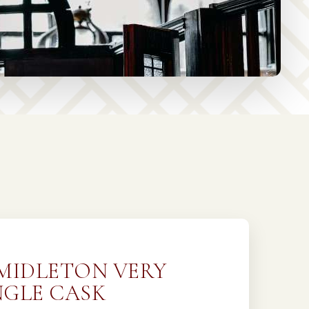
 MIDLETON VERY
NGLE CASK