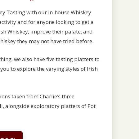
ey Tasting with our in-house Whiskey
activity and for anyone looking to get a
ish Whiskey, improve their palate, and
Whiskey they may not have tried before.
thing, we also have five tasting platters to
ou to explore the varying styles of Irish
tions taken from Charlie’s three
li, alongside exploratory platters of Pot