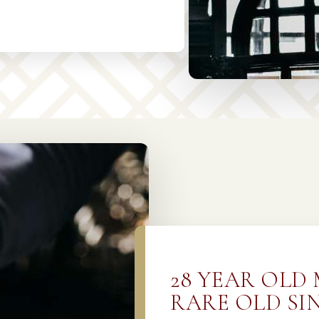
28 YEAR OLD
RARE OLD SI