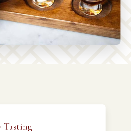
 Tasting