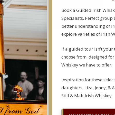
Book a Guided Irish Whisk
Specialists. Perfect group 
better understanding of Ir
explore varieties of Irish 
If a guided tour isn’t your 
choose from, designed for y
Whiskey we have to offer.
Inspiration for these selec
daughters, Liza, Jenny, & A
Still & Malt Irish Whiskey.