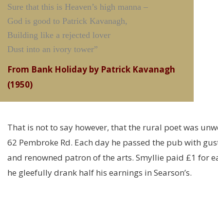
Sure that this is Heaven’s high manna –
God is good to Patrick Kavanagh,
Building like a rejected lover
Dust into an ivory tower”
From Bank Holiday by Patrick Kavanagh
(1950)
That is not to say however, that the rural poet was unw
62 Pembroke Rd. Each day he passed the pub with gusto 
and renowned patron of the arts. Smyllie paid £1 for 
he gleefully drank half his earnings in Searson’s.