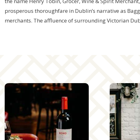
the name Henry Tobin, Grocer, Wine & Spirit Merchant
prosperous thoroughfare in Dublin’s narrative as Baggot
merchants. The affluence of surrounding Victorian Dub