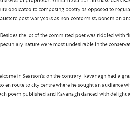
the eyes of proprietor, William Searson. In those days K
life dedicated to composing poetry as opposed to regul
austere post-war years as non-conformist, bohemian and 
Besides the lot of the committed poet was riddled with fin
pecuniary nature were most undesirable in the conservati
elcome in Searson’s; on the contrary, Kavanagh had a grea
en route to city centre where he sought an audience with 
each poem published and Kavanagh danced with delight al