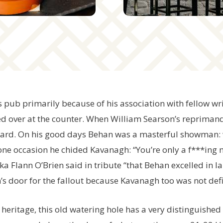
’s pub primarily because of his association with fellow 
d over at the counter. When William Searson’s reprimand
card. On his good days Behan was a masterful showman: 
one occasion he chided Kavanagh: “You’re only a f***ing 
a Flann O’Brien said in tribute “that Behan excelled in l
’s door for the fallout because Kavanagh too was not defi
l heritage, this old watering hole has a very distinguishe