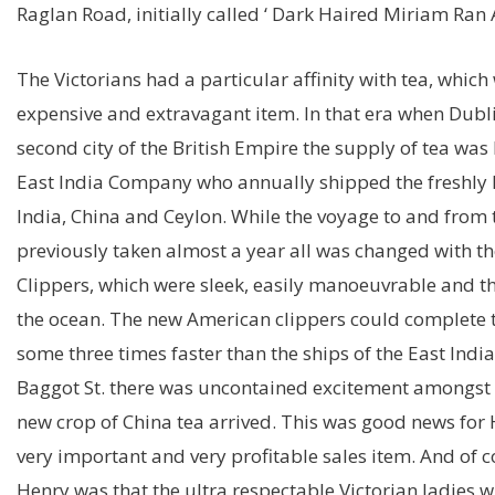
Raglan Road, initially called ‘ Dark Haired Miriam Ran 
The Victorians had a particular affinity with tea, whic
expensive and extravagant item. In that era when Dubl
second city of the British Empire the supply of tea was 
East India Company who annually shipped the freshly 
India, China and Ceylon. While the voyage to and from 
previously taken almost a year all was changed with the
Clippers, which were sleek, easily manoeuvrable and the
the ocean. The new American clippers could complete t
some three times faster than the ships of the East Ind
Baggot St. there was uncontained excitement amongst t
new crop of China tea arrived. This was good news for
very important and very profitable sales item. And of 
Henry was that the ultra respectable Victorian ladies