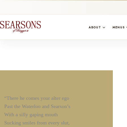
ABOUT
MENUS
“There he comes your alter ego
Past the Waterloo and Searson’s
With a silly gaping mouth
Sucking smiles from every slut,