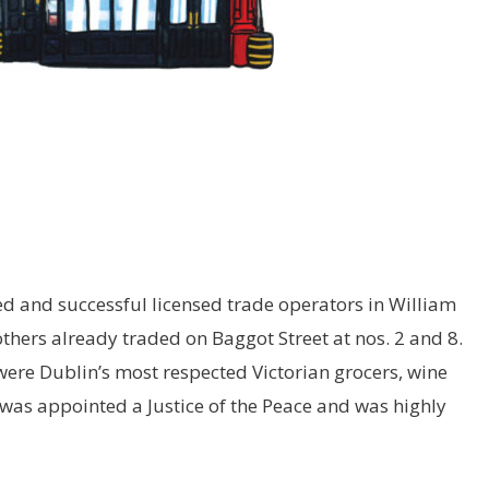
d and successful licensed trade operators in William
thers already traded on Baggot Street at nos. 2 and 8.
 were Dublin’s most respected Victorian grocers, wine
was appointed a Justice of the Peace and was highly