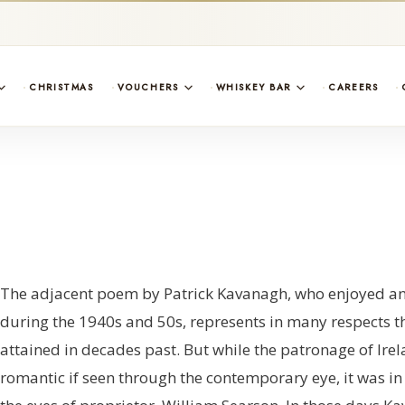
CHRISTMAS
VOUCHERS
WHISKEY BAR
CAREERS
The adjacent poem by Patrick Kavanagh, who enjoyed an u
during the 1940s and 50s, represents in many respects t
attained in decades past. But while the patronage of Ir
romantic if seen through the contemporary eye, it was in