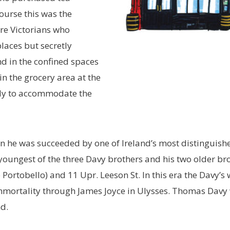
ourse this was the
re Victorians who
laces but secretly
d in the confined spaces
n the grocery area at the
cally to accommodate the
 he was succeeded by one of Ireland’s most distinguishe
youngest of the three Davy brothers and his two older bro
Portobello) and 11 Upr. Leeson St. In this era the Davy’s
mmortality through James Joyce in Ulysses. Thomas Davy 
nd.