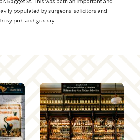
pr. Baggot St. This was both an important and
eavily populated by surgeons, solicitors and
 busy pub and grocery.