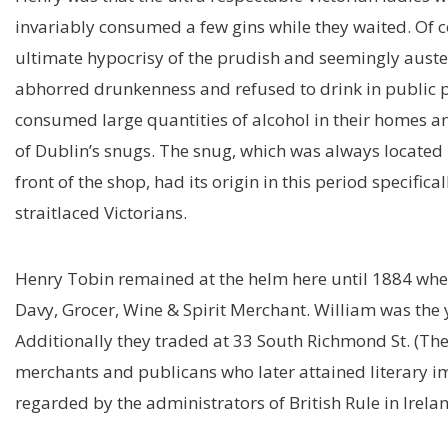
invariably consumed a few gins while they waited. Of c
ultimate hypocrisy of the prudish and seemingly auste
abhorred drunkenness and refused to drink in public p
consumed large quantities of alcohol in their homes an
of Dublin’s snugs. The snug, which was always located i
front of the shop, had its origin in this period specifi
straitlaced Victorians.
Henry Tobin remained at the helm here until 1884 when
Davy, Grocer, Wine & Spirit Merchant. William was the 
Additionally they traded at 33 South Richmond St. (The 
merchants and publicans who later attained literary i
regarded by the administrators of British Rule in Irela