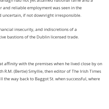
avanagh had not yet attained national fame and a
ar and reliable employment was seen in the
uncertain, if not downright irresponsible.
ancial insecurity, and indiscretions of a
ve bastions of the Dublin licensed trade.
t affinity with the premises when he lived close by on
R.M. (Bertie) Smyllie, then editor of The Irish Times
l the way back to Baggot St. when successful, where