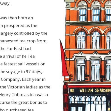
Away’.
h was then both an
in prospered as the
largely controlled by the
harvested tea crop from
the Far East had
 arrival of he Tea
 fastest sail vessels on
he voyage in 97 days,
ia Company. Each year in
he Victorian ladies as the
 Henry Tobin as tea was a
course the great bonus to
 who purchased tea