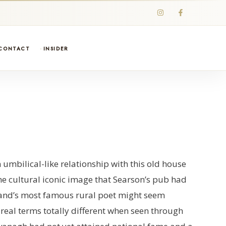
CONTACT
INSIDER
mbilical-like relationship with this old house
he cultural iconic image that Searson’s pub had
eland’s most famous rural poet might seem
 real terms totally different when seen through