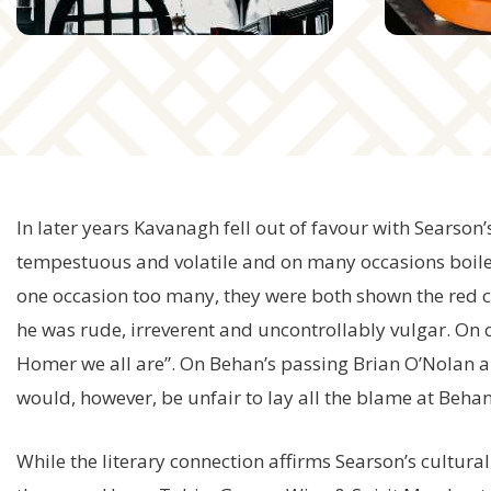
In later years Kavanagh fell out of favour with Searson
tempestuous and volatile and on many occasions boile
one occasion too many, they were both shown the red 
he was rude, irreverent and uncontrollably vulgar. On 
Homer we all are”. On Behan’s passing Brian O’Nolan ak
would, however, be unfair to lay all the blame at Behan
While the literary connection affirms Searson’s cultura