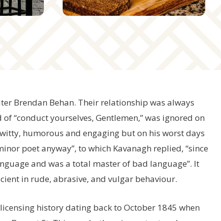
writer Brendan Behan. Their relationship was always
 of “conduct yourselves, Gentlemen,” was ignored on
witty, humorous and engaging but on his worst days
minor poet anyway”, to which Kavanagh replied, “since
anguage and was a total master of bad language”. It
cient in rude, abrasive, and vulgar behaviour.
d licensing history dating back to October 1845 when