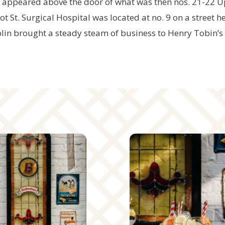
, appeared above the door of what was then nos. 21-22 U
 St. Surgical Hospital was located at no. 9 on a street h
lin brought a steady steam of business to Henry Tobin’s