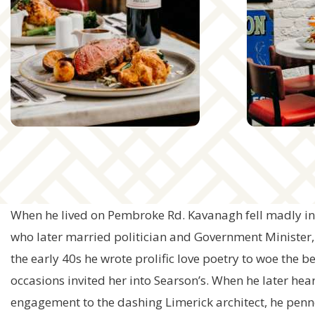
When he lived on Pembroke Rd. Kavanagh fell madly in 
who later married politician and Government Minister
the early 40s he wrote prolific love poetry to woe the b
occasions invited her into Searson’s. When he later hea
engagement to the dashing Limerick architect, he pe