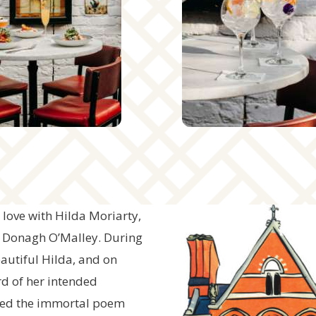
love with Hilda Moriarty,
, Donagh O’Malley. During
eautiful Hilda, and on
rd of her intended
nned the immortal poem