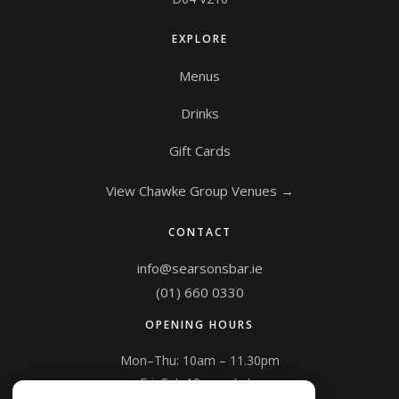
EXPLORE
Menus
Drinks
Gift Cards
View Chawke Group Venues →
CONTACT
info@searsonsbar.ie
(01) 660 0330
OPENING HOURS
Mon–Thu: 10am – 11.30pm
Fri–Sat: 10am – Late