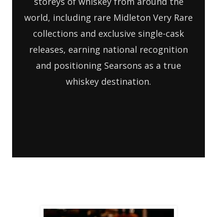
storeys of whiskey from around the
world, including rare Midleton Very Rare
collections and exclusive single-cask
releases, earning national recognition
and positioning Searsons as a true
whiskey destination.