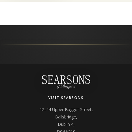
VISIT SEARSONS
42–44 Upper Baggot Street,
Ballsbridge,
Dublin 4,
D04 V210