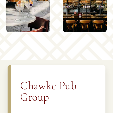
Chawke Pub
Group