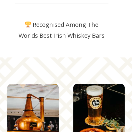
Recognised Among The
Worlds Best Irish Whiskey Bars