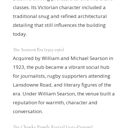
classes. Its Victorian character included a
traditional snug and refined architectural
detailing that still influences the building
today.
The Searson Era (1923–1961)
Acquired by William and Michael Searson in
1923, the pub became a vibrant social hub
for journalists, rugby supporters attending
Lansdowne Road, and literary figures of the
era. Under William Searson, the venue built a
reputation for warmth, character and
conversation.
The Chawke Family Revival (2012–Present)