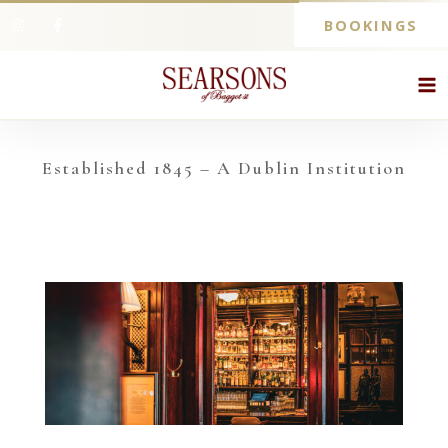
BOOKINGS
Established 1845 – A Dublin Institution