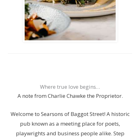
Where true love begins…
A note from Charlie Chawke the Proprietor.
Welcome to Searsons of Baggot Street! A historic
pub known as a meeting place for poets,
playwrights and business people alike. Step