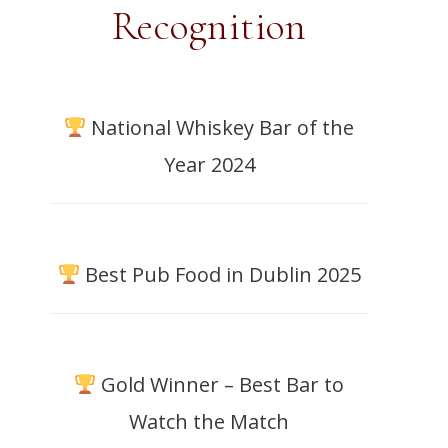
Recognition
National Whiskey Bar of the
Year 2024
Best Pub Food in Dublin 2025
Gold Winner – Best Bar to
Watch the Match