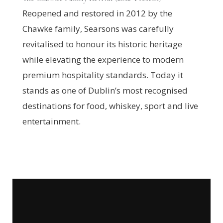
Reopened and restored in 2012 by the
Chawke family, Searsons was carefully
revitalised to honour its historic heritage
while elevating the experience to modern
premium hospitality standards. Today it
stands as one of Dublin’s most recognised
destinations for food, whiskey, sport and live
entertainment.