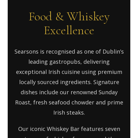
Food & Whiskey
Excellence
Searsons is recognised as one of Dublin’s
leading gastropubs, delivering
exceptional Irish cuisine using premium
locally sourced ingredients. Signature
dishes include our renowned Sunday
Roast, fresh seafood chowder and prime
Irish steaks.
Our iconic Whiskey Bar features seven