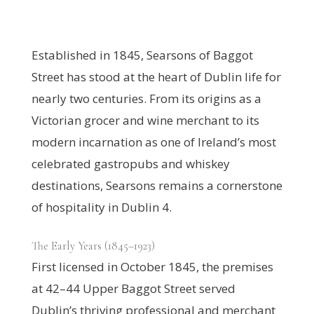
Established in 1845, Searsons of Baggot
Street has stood at the heart of Dublin life for
nearly two centuries. From its origins as a
Victorian grocer and wine merchant to its
modern incarnation as one of Ireland’s most
celebrated gastropubs and whiskey
destinations, Searsons remains a cornerstone
of hospitality in Dublin 4.
The Early Years (1845–1923)
First licensed in October 1845, the premises
at 42–44 Upper Baggot Street served
Dublin’s thriving professional and merchant