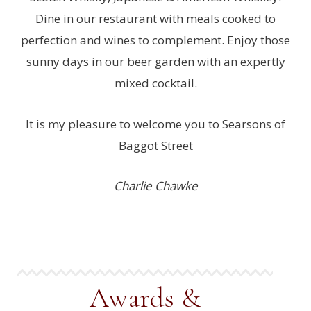
Dine in our restaurant with meals cooked to
perfection and wines to complement. Enjoy those
sunny days in our beer garden with an expertly
mixed cocktail.
It is my pleasure to welcome you to Searsons of
Baggot Street
Charlie Chawke
Awards &