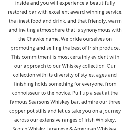
inside and you will experience a beautifully
restored bar with excellent award winning service,
the finest food and drink, and that friendly, warm
and inviting atmosphere that is synonymous with
the Chawke name. We pride ourselves on
promoting and selling the best of Irish produce.
This commitment is most certainly evident with
our approach to our Whiskey collection. Our
collection with its diversity of styles, ages and
finishing holds something for everyone, from
connoisseur to the novice. Pull up a seat at the
famous Searsons Whiskey bar, admire our three
copper pot stills and let us take you on a journey
across our extensive ranges of Irish Whiskey,
Scotch Whisky, Japanese & American Whiskey.