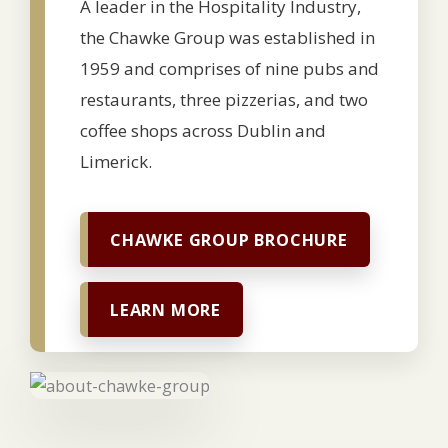
A leader in the Hospitality Industry,
the Chawke Group was established in
1959 and comprises of nine pubs and
restaurants, three pizzerias, and two
coffee shops across Dublin and
Limerick.
CHAWKE GROUP BROCHURE
LEARN MORE