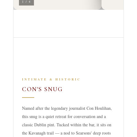
1 / 4
INTIMATE & HISTORIC
CON'S SNUG
Named after the legendary journalist Con Houlihan,
this snug is a quiet retreat for conversation and a
classic Dublin pint. Tucked within the bar, it sits on
the Kavanagh trail — a nod to Searsons' deep roots