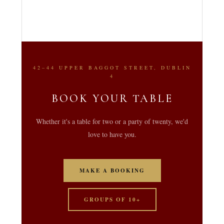
42–44 UPPER BAGGOT STREET, DUBLIN
4
BOOK YOUR TABLE
Whether it's a table for two or a party of twenty, we'd
love to have you.
MAKE A BOOKING
GROUPS OF 10+