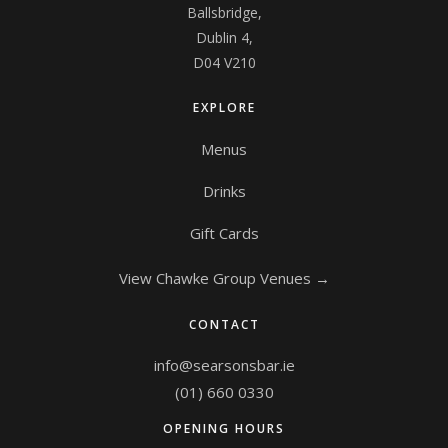
Ballsbridge,
Dublin 4,
D04 V210
EXPLORE
Menus
Drinks
Gift Cards
View Chawke Group Venues →
CONTACT
info@searsonsbar.ie
(01) 660 0330
OPENING HOURS