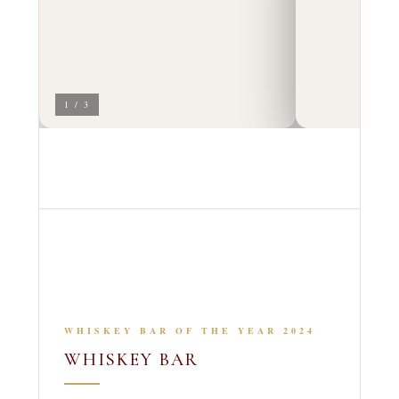
1 / 3
WHISKEY BAR OF THE YEAR 2024
WHISKEY BAR