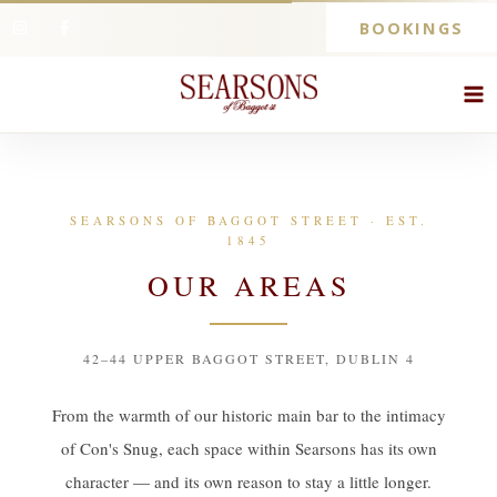
BOOKINGS
SEARSONS OF BAGGOT STREET · EST.
1845
OUR AREAS
42–44 UPPER BAGGOT STREET, DUBLIN 4
From the warmth of our historic main bar to the intimacy
of Con's Snug, each space within Searsons has its own
character — and its own reason to stay a little longer.