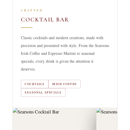
CRAFTED
COCKTAIL BAR
Classic cocktails and modern creations, made with
precision and presented with style. From the Searsons
Irish Coffee and Espresso Martini to seasonal
specials, every drink is given the attention it
deserves.
COCKTAILS
IRISH COFFEE
SEASONAL SPECIALS