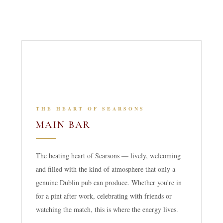
THE HEART OF SEARSONS
MAIN BAR
The beating heart of Searsons — lively, welcoming
and filled with the kind of atmosphere that only a
genuine Dublin pub can produce. Whether you're in
for a pint after work, celebrating with friends or
watching the match, this is where the energy lives.