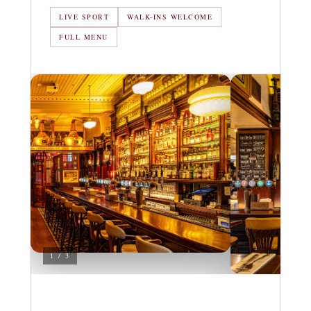
LIVE SPORT
WALK-INS WELCOME
FULL MENU
1 / 3