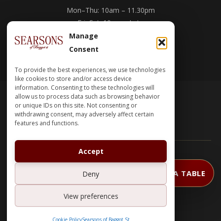
Mon–Thu: 10am – 11.30pm
Fri–Sat: 10am – Late
Sun: 10am – 11.30pm
Manage
Consent
Work With Us →
To provide the best experiences, we use technologies
like cookies to store and/or access device
information. Consenting to these technologies will
allow us to process data such as browsing behavior
or unique IDs on this site. Not consenting or
withdrawing consent, may adversely affect certain
features and functions.
Accept
CHAWKE GROUP
© 2026 SEARSONS |
BOOK A TABLE
Deny
English
View preferences
Cookie Policy
Searsons of Baggot St