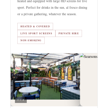
heated and equipped with large HD screens for live
sport. Perfect for drinks in the sun, al fresco dining
or a private gathering, whatever the season.
HEATED & COVERED
LIVE SPORT SCREENS
PRIVATE HIRE
NON-SMOKING
1 / 4