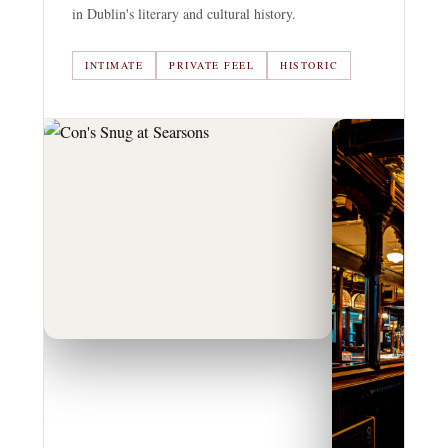
in Dublin's literary and cultural history.
INTIMATE
PRIVATE FEEL
HISTORIC