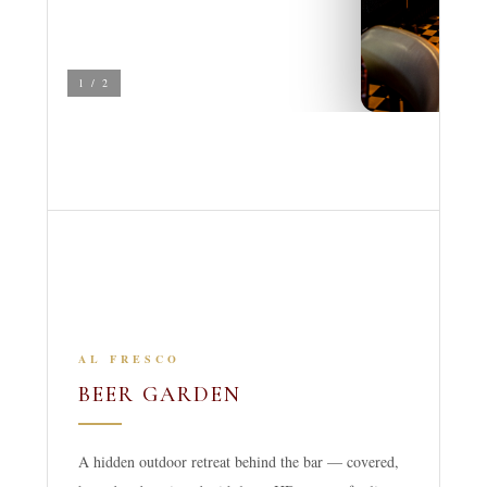
1 / 2
AL FRESCO
BEER GARDEN
A hidden outdoor retreat behind the bar — covered,