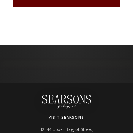
VISIT SEARSONS
42–44 Upper Baggot Street,