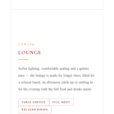
UNWIND
LOUNGE
Softer lighting, comfortable seating and a quieter
pace — the lounge is made for longer stays. Ideal for
a relaxed lunch, an afternoon catch-up or settling in
for the evening with the full food and drinks menu.
TABLE SERVICE
FULL MENU
RELAXED DINING