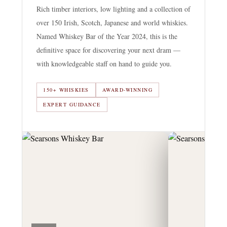
Rich timber interiors, low lighting and a collection of
over 150 Irish, Scotch, Japanese and world whiskies.
Named Whiskey Bar of the Year 2024, this is the
definitive space for discovering your next dram —
with knowledgeable staff on hand to guide you.
150+ WHISKIES
AWARD-WINNING
EXPERT GUIDANCE