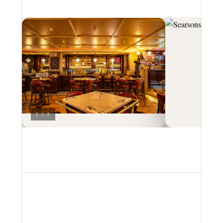
1 / 3